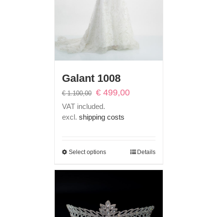
Galant 1008
Original
Current
€
499,00
€
1.100,00
price
price
VAT included.
was:
is:
excl.
shipping costs
€ 1.100,00.
€ 499,00.
Select options
Details