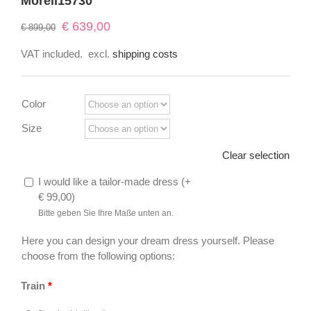
Morell15730
Original
Current
€
639,00
€
899,00
price
price
VAT included.
excl.
shipping costs
was:
is:
€ 899,00.
€ 639,00.
Color
Size
Clear selection
I would like a tailor-made dress (
+
€
99,00
)
Bitte geben Sie Ihre Maße unten an.
Here you can design your dream dress yourself. Please
choose from the following options:
Train
*