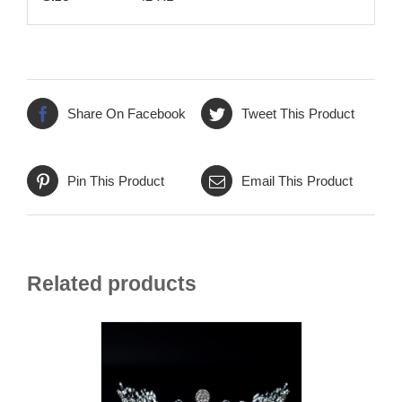
Share On Facebook
Tweet This Product
Pin This Product
Email This Product
Related products