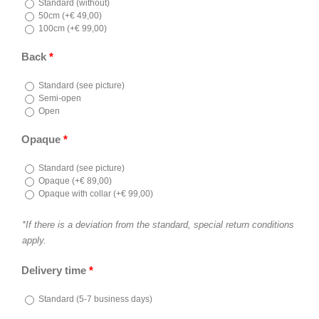
Standard (without)
50cm (
+
€
49,00
)
100cm (
+
€
99,00
)
Back
*
Standard (see picture)
Semi-open
Open
Opaque
*
Standard (see picture)
Opaque (
+
€
89,00
)
Opaque with collar (
+
€
99,00
)
*If there is a deviation from the standard, special return conditions
apply.
Delivery time
*
Standard (5-7 business days)