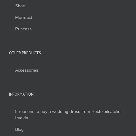
Short
Mermaid
Princess
OTHER PRODUCTS
Accessories
INFORMATION
8 reasons to buy a wedding dress from Hochzeitsatelier
Irvalda
Blog