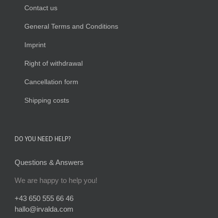
Contact us
General Terms and Conditions
Imprint
Right of withdrawal
Cancellation form
Shipping costs
DO YOU NEED HELP?
Questions & Answers
We are happy to help you!
+43 650 555 66 46
hallo@irvalda.com