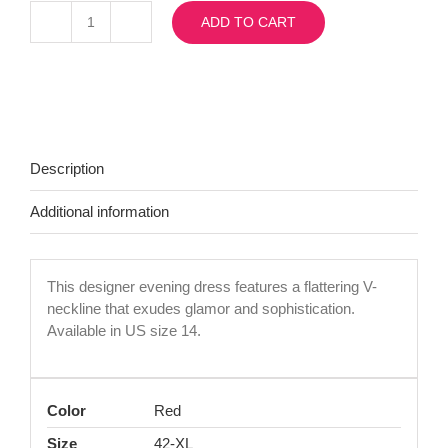
ADD TO CART
Morell15730
quantity
Description
Additional information
This designer evening dress features a flattering V-
neckline that exudes glamor and sophistication.
Available in US size 14.
Color
Red
Size
42-XL