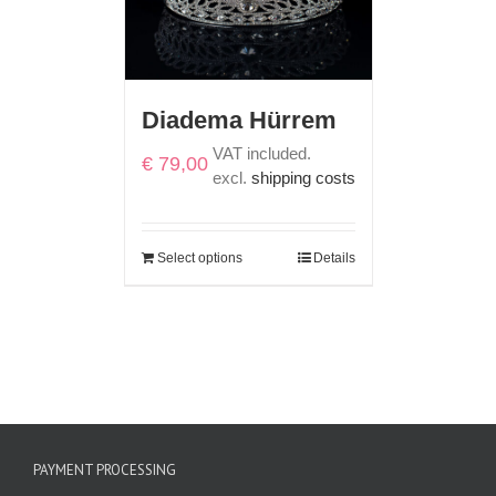
Diadema Hürrem
VAT included.
€
79,00
excl.
shipping costs
Select options
Details
PAYMENT PROCESSING