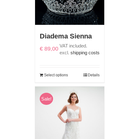
Diadema Sienna
VAT included.
€
89,00
excl.
shipping costs
Select options
Details
Sale!