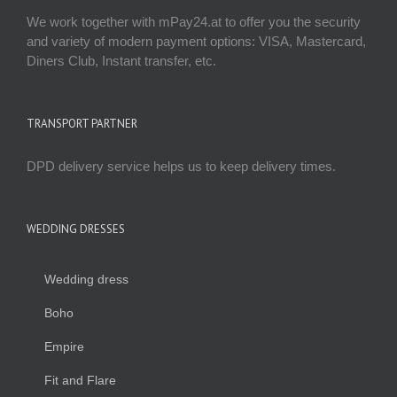
We work together with mPay24.at to offer you the security
and variety of modern payment options: VISA, Mastercard,
Diners Club, Instant transfer, etc.
TRANSPORT PARTNER
DPD delivery service helps us to keep delivery times.
WEDDING DRESSES
Wedding dress
Boho
Empire
Fit and Flare