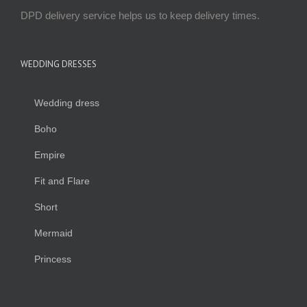
DPD delivery service helps us to keep delivery times.
WEDDING DRESSES
Wedding dress
Boho
Empire
Fit and Flare
Short
Mermaid
Princess