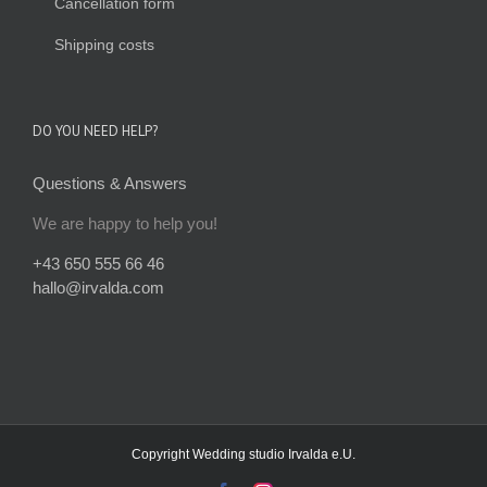
Cancellation form
Shipping costs
DO YOU NEED HELP?
Questions & Answers
We are happy to help you!
+43 650 555 66 46
hallo@irvalda.com
Copyright
Wedding studio Irvalda e.U.