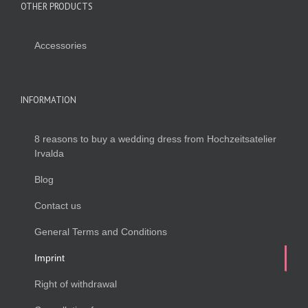
OTHER PRODUCTS
Accessories
INFORMATION
8 reasons to buy a wedding dress from Hochzeitsatelier
Irvalda
Blog
Contact us
General Terms and Conditions
Imprint
Right of withdrawal