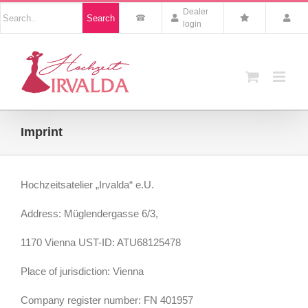
Skip
Nach
Dealer
Search
to
Produkten
login
suchen
content
Imprint
Hochzeitsatelier „Irvalda“ e.U.
Address: Müglendergasse 6/3,
1170 Vienna UST-ID: ATU68125478
Place of jurisdiction: Vienna
Company register number: FN 401957