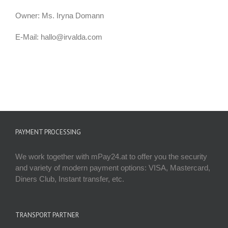
Owner: Ms. Iryna Domann
E-Mail: hallo@irvalda.com
PAYMENT PROCESSING
We work together with mPay24.at to offer you the security
and variety of modern payment options: VISA, Mastercard,
Diners Club, Instant transfer, etc.
TRANSPORT PARTNER