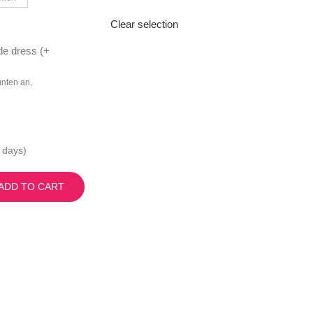
Clear selection
de dress (
+
unten an.
 days)
ADD TO CART