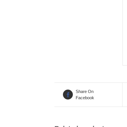
Share On
Facebook