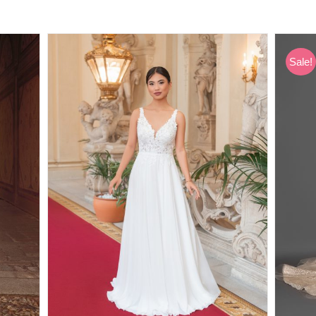
Sale!