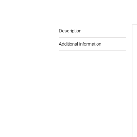
Description
Additional information