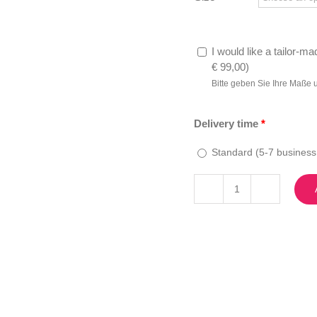
I would like a tailor-ma
€
99,00
)
Bitte geben Sie Ihre Maße 
Delivery time
*
Standard (5-7 business
Melania
quantity