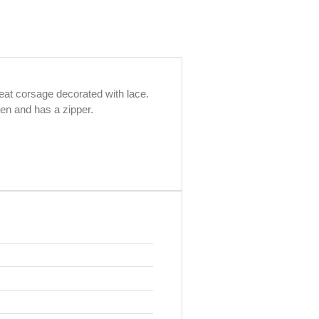
reat corsage decorated with lace.
pen and has a zipper.