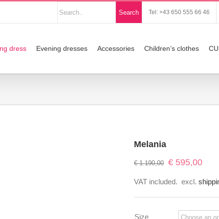
Nach
Search
Tel: +43 650 555 66 46
Produkten
suchen
ng dress
Evening dresses
Accessories
Children’s clothes
CU
Melania
Original
Curre
€
595,00
€
1.190,00
price
price
VAT included.
excl.
shippi
was:
is:
€ 1.190,00.
€ 595
Size