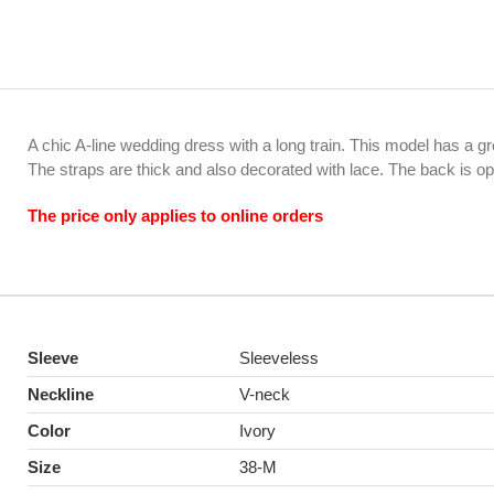
A chic A-line wedding dress with a long train. This model has a g
The straps are thick and also decorated with lace. The back is o
The price only applies to online orders
Sleeve
Sleeveless
Neckline
V-neck
Color
Ivory
Size
38-M