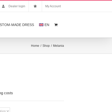
Dealer login
My Account
STOM-MADE DRESS
EN
Home
/
Shop
/
Melania
nt
ng costs
,00.