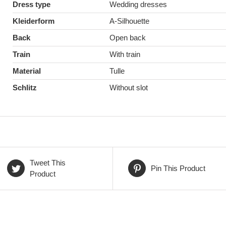
Dress type
Wedding dresses
Kleiderform
A-Silhouette
Back
Open back
Train
With train
Material
Tulle
Schlitz
Without slot
Tweet This
Pin This Product
Product