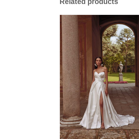
Related products