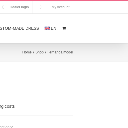
Dealer login
My Account
STOM-MADE DRESS
EN
Home
/
Shop
/
Fernanda model
nt
ng costs
,00.