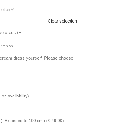
Clear selection
de dress (
+
unten an.
 dream dress yourself. Please choose
n availability)
Extended to 100 cm (
+
€
49,00
)