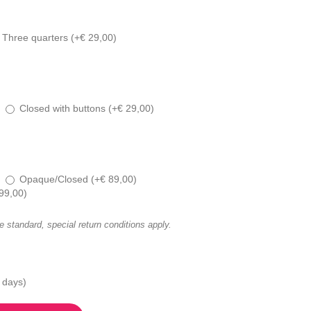
Three quarters (
+
€
29,00
)
Closed with buttons (
+
€
29,00
)
Opaque/Closed (
+
€
89,00
)
99,00
)
he standard, special return conditions apply.
 days)