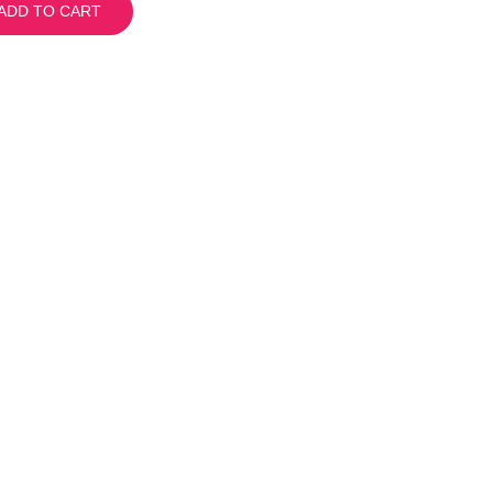
ADD TO CART