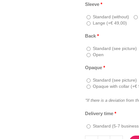
Sleeve
*
Standard (without)
Lange (
+
€
49,00
)
Back
*
Standard (see picture)
Open
Opaque
*
Standard (see picture)
Opaque with collar (
+
€
*If there is a deviation from t
Delivery time
*
Standard (5-7 business