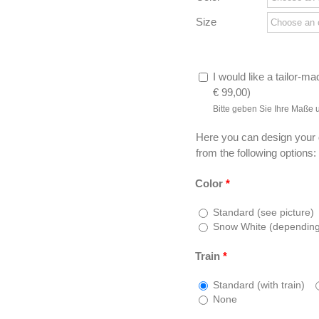
Size
I would like a tailor-ma
€
99,00
)
Bitte geben Sie Ihre Maße 
Here you can design your
from the following options:
Color
*
Standard (see picture)
Snow White (depending o
Train
*
Standard (with train)
None