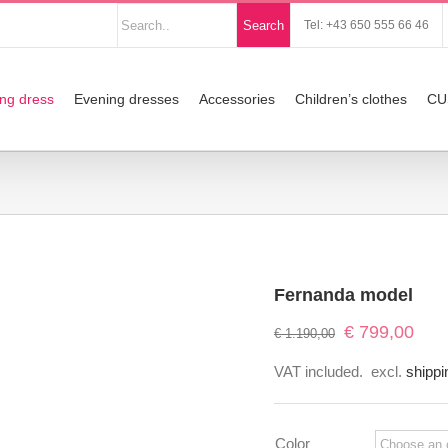
Nach
Search
Tel: +43 650 555 66 46
Produkten
suchen
ng dress
Evening dresses
Accessories
Children’s clothes
CU
Fernanda model
Original
Curre
€
799,00
€
1.190,00
price
price
VAT included.
excl.
shippi
was:
is:
€ 1.190,00.
€ 799
Color