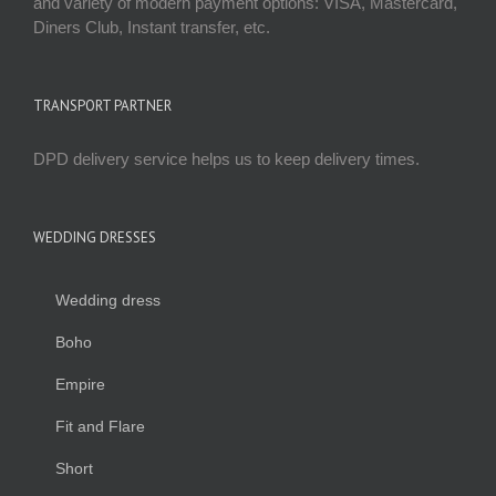
and variety of modern payment options: VISA, Mastercard,
Diners Club, Instant transfer, etc.
TRANSPORT PARTNER
DPD delivery service helps us to keep delivery times.
WEDDING DRESSES
Wedding dress
Boho
Empire
Fit and Flare
Short