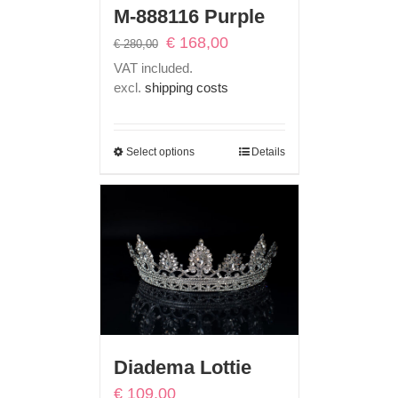
M-888116 Purple
Original
Current
€
168,00
€
280,00
price
price
VAT included.
was:
is:
excl.
shipping costs
€ 280,00.
€ 168,00.
Select options
Details
Diadema Lottie
€
109,00