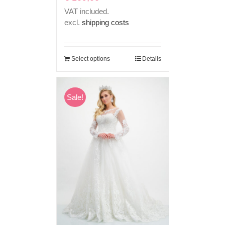
VAT included.
excl.
shipping costs
Select options
Details
Sale!