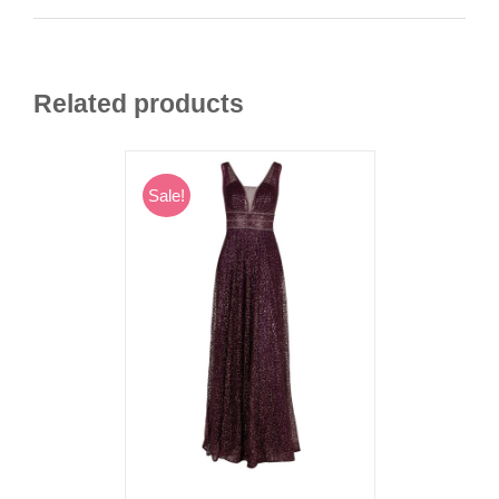
Related products
Sale!