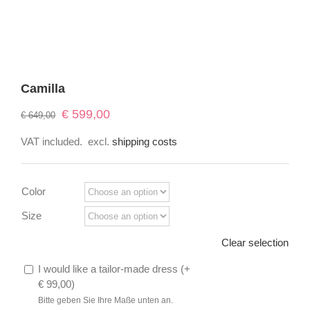
Camilla
Original
Current
€
599,00
€
649,00
price
price
VAT included.
excl.
shipping costs
was:
is:
€ 649,00.
€ 599,00.
Color
Size
Clear selection
I would like a tailor-made dress (
+
€
99,00
)
Bitte geben Sie Ihre Maße unten an.