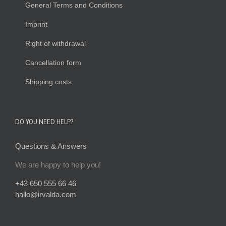
General Terms and Conditions
Imprint
Right of withdrawal
Cancellation form
Shipping costs
DO YOU NEED HELP?
Questions & Answers
We are happy to help you!
+43 650 555 66 46
hallo@irvalda.com