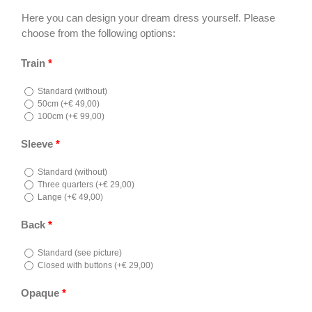
Here you can design your dream dress yourself. Please
choose from the following options:
Train
*
Standard (without)
50cm (
+
€
49,00
)
100cm (
+
€
99,00
)
Sleeve
*
Standard (without)
Three quarters (
+
€
29,00
)
Lange (
+
€
49,00
)
Back
*
Standard (see picture)
Closed with buttons (
+
€
29,00
)
Opaque
*