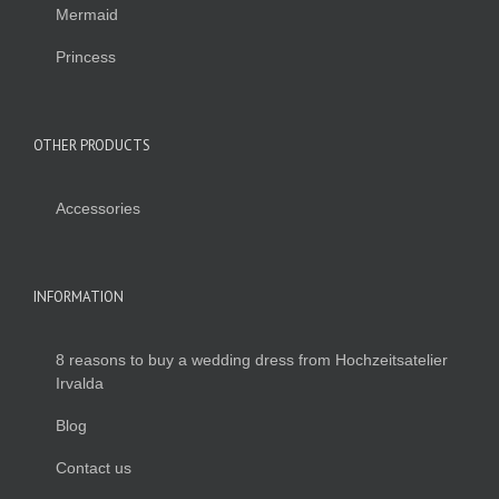
Mermaid
Princess
OTHER PRODUCTS
Accessories
INFORMATION
8 reasons to buy a wedding dress from Hochzeitsatelier
Irvalda
Blog
Contact us