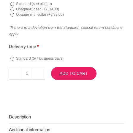
Standard (see picture)
Opaque/Closed (
+
€
89,00
)
Opaque with collar (
+
€
99,00
)
*If there is a deviation from the standard, special return conditions
apply.
Delivery time
*
Standard (5-7 business days)
ADD TO CART
Camilla
quantity
Description
Additional information