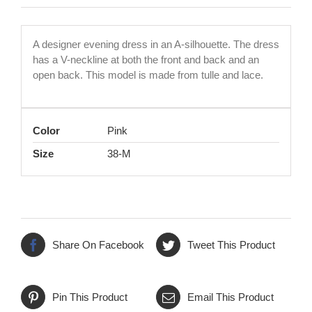
A designer evening dress in an A-silhouette. The dress
has a V-neckline at both the front and back and an
open back. This model is made from tulle and lace.
Color
Pink
Size
38-M
Share On Facebook
Tweet This Product
Pin This Product
Email This Product