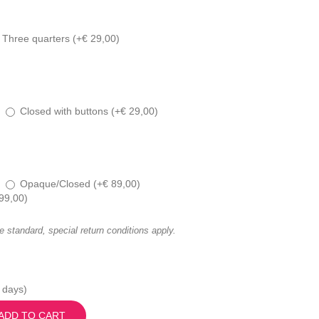
Three quarters (
+
€
29,00
)
Closed with buttons (
+
€
29,00
)
Opaque/Closed (
+
€
89,00
)
99,00
)
he standard, special return conditions apply.
 days)
ADD TO CART