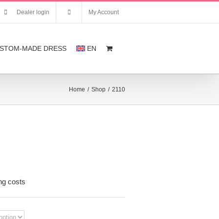
Dealer login
My Account
STOM-MADE DRESS
EN
Home
/
Shop
/
2110
nt
ng costs
,00.