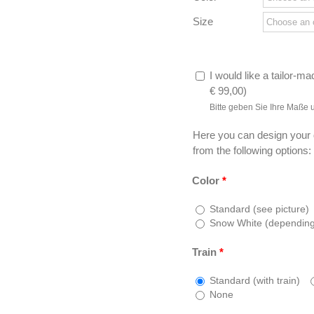
Size
I would like a tailor-ma
€
99,00
)
Bitte geben Sie Ihre Maße 
Here you can design your
from the following options:
Color
*
Standard (see picture)
Snow White (depending o
Train
*
Standard (with train)
None