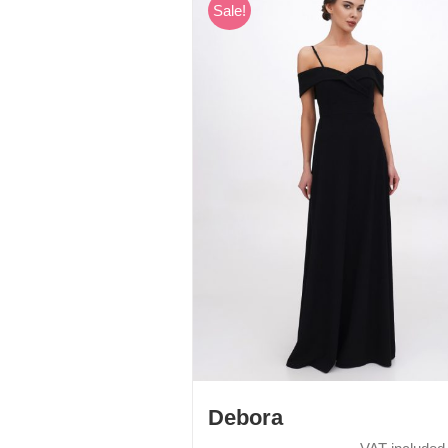
Sale!
Debora