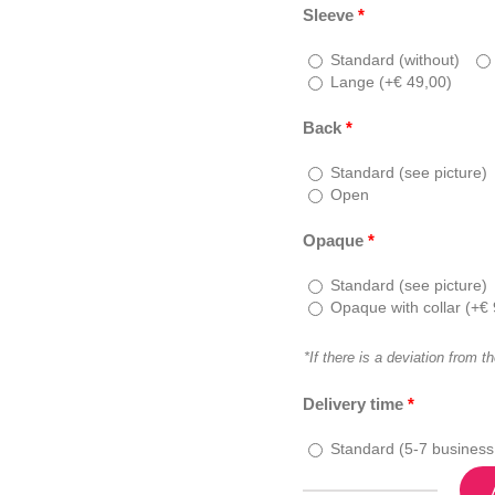
Sleeve
*
Standard (without)
Lange (
+
€
49,00
)
Back
*
Standard (see picture)
Open
Opaque
*
Standard (see picture)
Opaque with collar (
+
€
*If there is a deviation from t
Delivery time
*
Standard (5-7 business