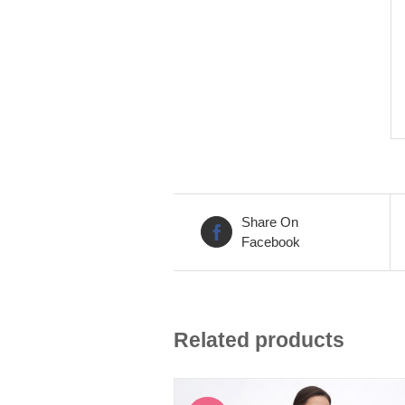
Share On
Facebook
Related products