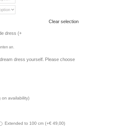
Clear selection
de dress (
+
unten an.
 dream dress yourself. Please choose
n availability)
Extended to 100 cm (
+
€
49,00
)