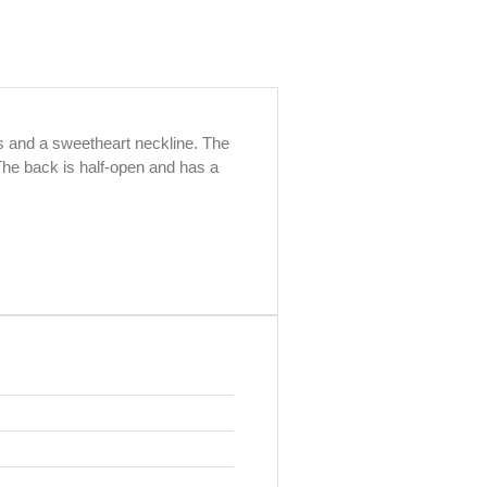
ps and a sweetheart neckline. The
The back is half-open and has a