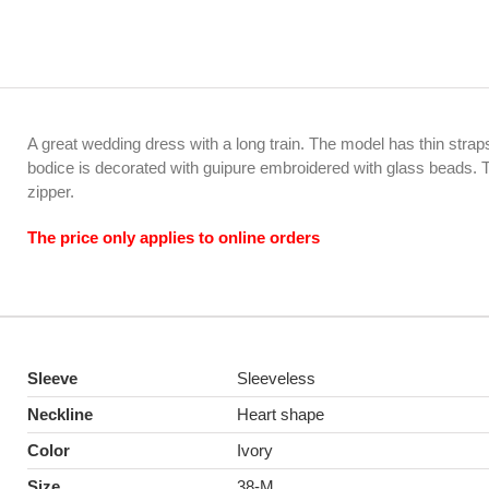
A great wedding dress with a long train. The model has thin stra
bodice is decorated with guipure embroidered with glass beads. 
zipper.
The price only applies to online orders
Sleeve
Sleeveless
Neckline
Heart shape
Color
Ivory
Size
38-M