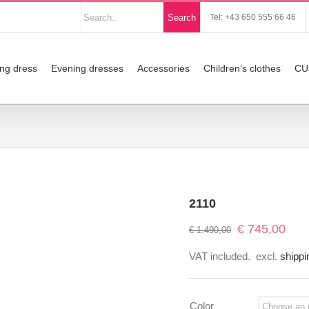
Nach
Search
Tel: +43 650 555 66 46
Produkten
suchen
ng dress
Evening dresses
Accessories
Children’s clothes
CU
2110
Original
Curre
€
745,00
€
1.490,00
price
price
VAT included.
excl.
shippi
was:
is:
€ 1.490,00.
€ 745
Color