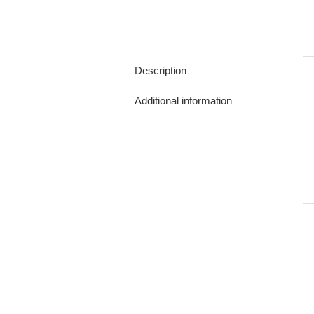
Description
Additional information