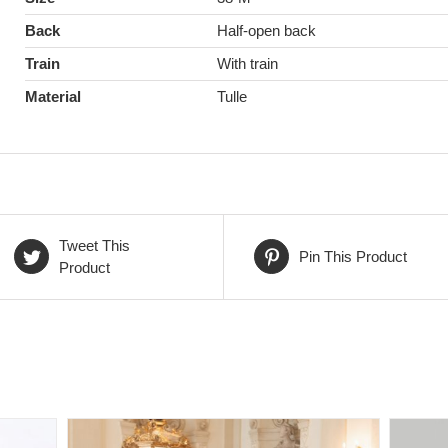
Back
Half-open back
Train
With train
Material
Tulle
Tweet This
Pin This Product
Product