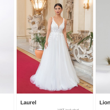
Laurel
Lio