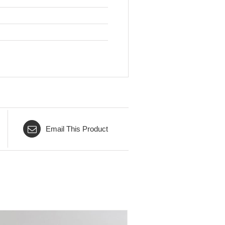
Email This Product