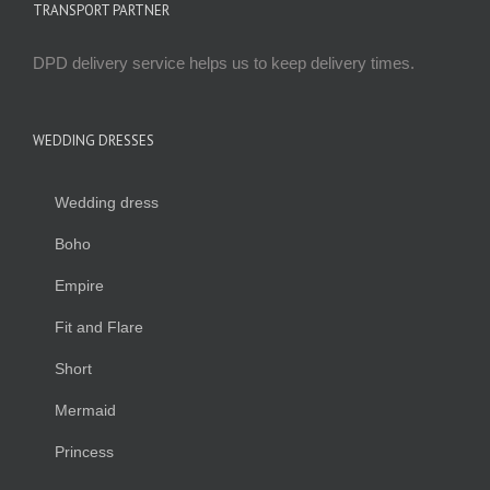
TRANSPORT PARTNER
DPD delivery service helps us to keep delivery times.
WEDDING DRESSES
Wedding dress
Boho
Empire
Fit and Flare
Short
Mermaid
Princess