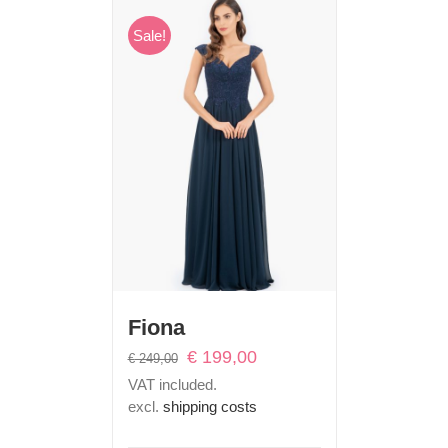
Sale!
Fiona
Original
Current
€
199,00
€
249,00
price
price
VAT included.
was:
is:
excl.
shipping costs
€ 249,00.
€ 199,00.