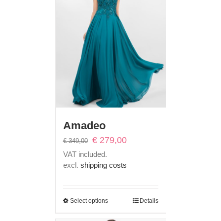
Amadeo
Original
Current
€
279,00
€
349,00
price
price
VAT included.
was:
is:
excl.
shipping costs
€ 349,00.
€ 279,00.
Select options
Details