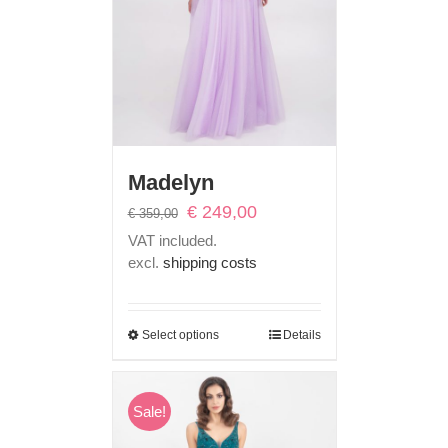
Madelyn
Original
Current
€
249,00
€
359,00
price
price
VAT included.
was:
is:
excl.
shipping costs
€ 359,00.
€ 249,00.
Select options
Details
Sale!