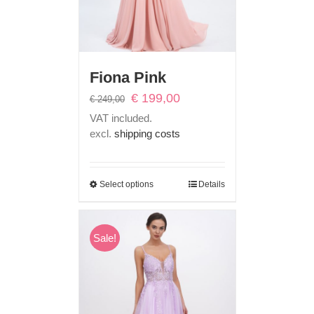
Fiona Pink
Original
Current
€
199,00
€
249,00
price
price
VAT included.
was:
is:
excl.
shipping costs
€ 249,00.
€ 199,00.
Select options
Details
Sale!