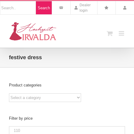
Skip
Nach
Dealer
Search
to
Produkten
login
suchen
content
festive dress
Product categories
Filter by price
Min