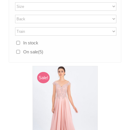
In stock
On sale
(5)
Sale!