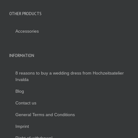
OTHER PRODUCTS
Accessories
INFORMATION
8 reasons to buy a wedding dress from Hochzeitsatelier
Irvalda
Blog
Contact us
General Terms and Conditions
Imprint