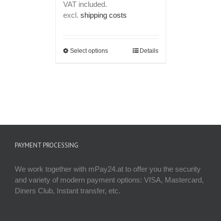
VAT included.
was:
is:
excl.
shipping costs
€ 149,00.
€ 119,00.
Select options
Details
PAYMENT PROCESSING
We work together with mPay24.at to offer you the security
and variety of modern payment options: VISA, Mastercard,
Diners Club, Instant transfer, etc.