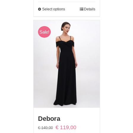
Select options
Details
Sale!
Debora
Original
Current
€
119,00
€
149,00
price
price