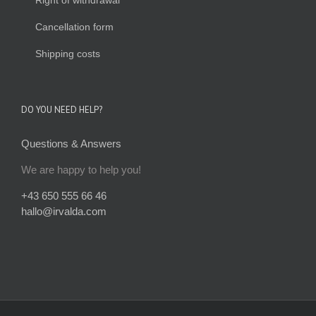
Right of withdrawal
Cancellation form
Shipping costs
DO YOU NEED HELP?
Questions & Answers
We are happy to help you!
+43 650 555 66 46
hallo@irvalda.com