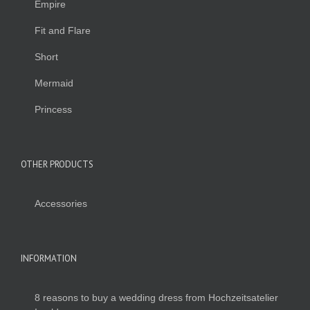
Empire
Fit and Flare
Short
Mermaid
Princess
OTHER PRODUCTS
Accessories
INFORMATION
8 reasons to buy a wedding dress from Hochzeitsatelier