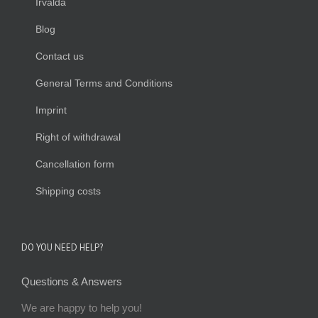
Irvalda
Blog
Contact us
General Terms and Conditions
Imprint
Right of withdrawal
Cancellation form
Shipping costs
DO YOU NEED HELP?
Questions & Answers
We are happy to help you!