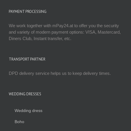
PAYMENT PROCESSING
We work together with mPay24.at to offer you the security
and variety of modern payment options: VISA, Mastercard,
Diners Club, Instant transfer, etc.
TRANSPORT PARTNER
DPD delivery service helps us to keep delivery times.
WEDDING DRESSES
Wedding dress
Boho