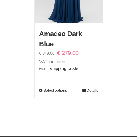
Amadeo Dark
Blue
Original
Current
€
279,00
€
349,00
price
price
VAT included.
was:
is:
excl.
shipping costs
€ 349,00.
€ 279,00.
Select options
Details