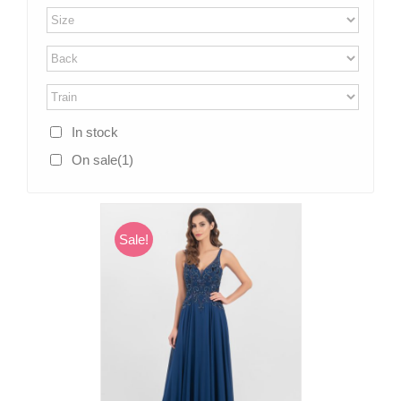
In stock
On sale
(1)
Sale!