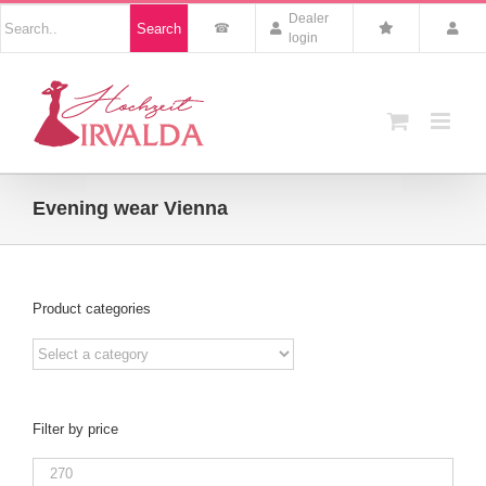
Skip
Nach
Dealer
Search
to
Produkten
login
suchen
content
Evening wear Vienna
Product categories
Filter by price
Min